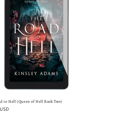
o
n
d to Hell (Queen of Hell Book Two)
ar
 USD