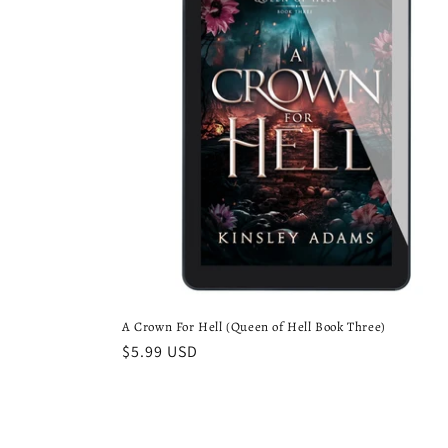
A Crown For Hell (Queen of Hell Book Three)
Regular
$5.99 USD
price