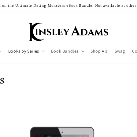
 on the Ultimate Dating Monsters eBook Bundle. Not available at other
e
Books by Series
Book Bundles
Shop All
Swag
Co
s