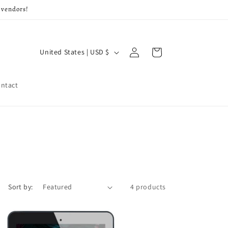
 vendors!
Log
C
Cart
United States | USD $
in
o
u
ntact
n
t
r
y
/
r
Sort by:
4 products
e
g
i