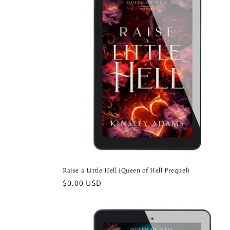
e
c
t
i
o
n
:
Raise a Little Hell (Queen of Hell Prequel)
Regular
$0.00 USD
price