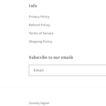
Info
Privacy Policy
Refund Policy
Terms of Service
Shipping Policy
Subscribe to our emails
Email
Country/region