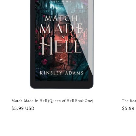
Match Made in Hell (Queen of Hell Book One)
The Roa
Regular
$5.99 USD
Regul
$5.99
price
price